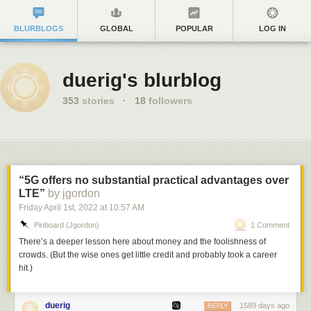
BLURBLOGS
GLOBAL
POPULAR
LOG IN
duerig's blurblog
353
stories
·
18
followers
“5G offers no substantial practical advantages over
LTE”
by jgordon
Friday April 1
st
, 2022
at
10:57 AM
Pinboard (jgordon)
1 Comment
There’s a deeper lesson here about money and the foolishness of
crowds. (But the wise ones get little credit and probably took a career
hit.)
duerig
1589 days ago
REPLY