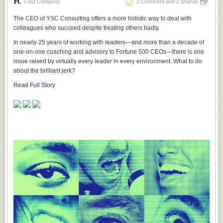
Fast Company
1 Comment and 2 Shares
The CEO of YSC Consulting offers a more holistic way to deal with
colleagues who succeed despite treating others badly.
In nearly 25 years of working with leaders—and more than a decade of
one-on-one coaching and advisory to Fortune 500 CEOs—there is one
issue raised by virtually every leader in every environment: What to do
about the brilliant jerk?
Read Full Story