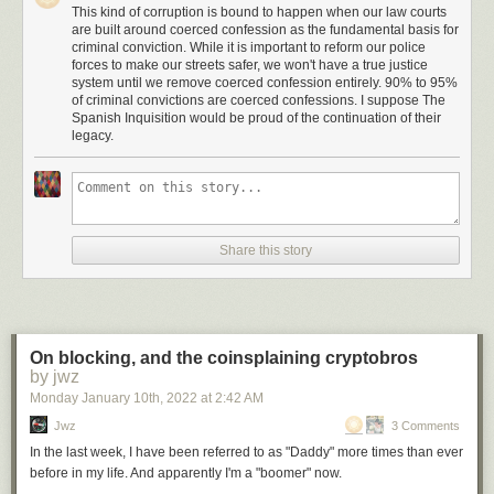
cause is quickly growing as misinformation about the strategy’s
This kind of corruption is bound to happen when our law courts
are built around coerced confession as the fundamental basis for
effectiveness circulates.
criminal conviction. While it is important to reform our police
On the chat app Telegram, where the activists organize, Bonds for the
forces to make our streets safer, we won't have a true justice
system until we remove coerced confession entirely. 90% to 95%
Win’s main channel grew from 700 subscribers to nearly 20,000 in the
of criminal convictions are coerced confessions. I suppose The
past month. Its members focus on schools, but they have also served
Spanish Inquisition would be proud of the continuation of their
paperwork to a handful of county commissioners and discussed plans to
legacy.
go after other local officials, judges and sheriffs with similar claims.
"It’s almost like living in a reality TV show when you’re experiencing it."
Julie Cieniawski, president of the Scottsdale Unified Governing Board
Bonds for the Win did not respond to requests for comment.
Share this story
The new strategy comes as school boards across the U.S. continue to
serve as the front lines of a broader culture war that began in the midst of
the 2020 presidential election and debates over pandemic-related safety
measures. Parents have targeted school boards
with activism ranging
On blocking, and the coinsplaining cryptobros
from recall petitions
to criminal complaints over
books available in
by jwz
school libraries
. Bonds for the Win is using these battles as a way of
Monday January 10
th
, 2022
at
2:42 AM
drawing in followers, demonstrating how quickly a faulty fringe tactic can
generate momentum as frustrated parents join forces with conspiracy
Jwz
3 Comments
theorists.
In the last week, I have been referred to as "Daddy" more times than ever
before in my life. And apparently I'm a "boomer" now.
Miki Klann, a
QAnon
adherent in Scottsdale, Arizona, who has said she