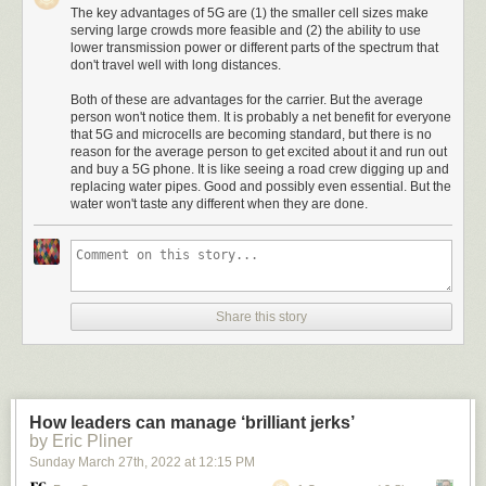
The key advantages of 5G are (1) the smaller cell sizes make
serving large crowds more feasible and (2) the ability to use
lower transmission power or different parts of the spectrum that
don't travel well with long distances.
Both of these are advantages for the carrier. But the average
person won't notice them. It is probably a net benefit for everyone
that 5G and microcells are becoming standard, but there is no
reason for the average person to get excited about it and run out
and buy a 5G phone. It is like seeing a road crew digging up and
replacing water pipes. Good and possibly even essential. But the
water won't taste any different when they are done.
Share this story
How leaders can manage ‘brilliant jerks’
by Eric Pliner
Sunday March 27
th
, 2022
at
12:15 PM