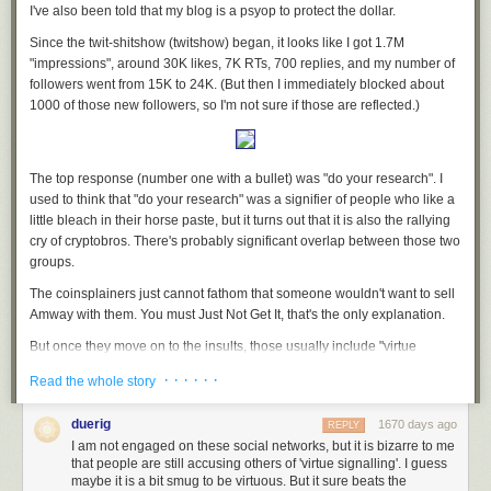
believes
AIDS is a hoax
and that the
Earth is flat
, founded Bonds for the
I've also been told that my blog is a psyop to protect the dollar.
Win in December. She did not respond to requests for comment, but has
Since the twit-shitshow (twitshow) began, it looks like I got 1.7M
described her goals in numerous videos posted online.
"impressions", around 30K likes, 7K RTs, 700 replies, and my number of
“We’re hoping that the parents start standing up and calling these people
followers went from 15K to 24K. (But then I immediately blocked about
out for the crimes against humanity that they’ve been coerced to commit,”
1000 of those new followers, so I'm not sure if those are reflected.)
Klann said in a recent video uploaded to BitChute. “We want the people
to understand their sovereignty.”
The group’s strategy of intimidating government bodies with paperwork
The top response (number one with a bullet) was "do your research". I
has been used in the past by sovereign citizens, loosely affiliated right-
used to think that "do your research" was a signifier of people who like a
wing anarchists who believe federal and local governments are
little bleach in their horse paste, but it turns out that it is also the rallying
operating illegitimately.
cry of cryptobros. There's probably significant overlap between those two
groups.
“During the pandemic, you saw more and more of these pseudo-legal
statements from people proclaiming that they didn’t have to wear a mask,
The coinsplainers just
cannot fathom
that someone wouldn't want to sell
citing various federal laws that just were not applicable at all,” said Mark
Amway with them. You must Just Not Get It, that's the only explanation.
Pitcavage, a senior research fellow at the Anti-Defamation League’s
But once they move on to the insults, those usually include "virtue
Center on Extremism. “Whether it’s connected with the sovereign citizen
signalling". Is it safe to assume that anyone who uses that phrase is also
movement or not, it is a form of paper terrorism.”
· · · · · ·
Read the whole story
mad that they aren't allowed to use the N word? I think it is.
“Paper terrorism” is a well-known tactic among anti-government
There was also a fair amount of whataboutism. None of them have seen
extremist movements. The term originates from terminology that law
duerig
1670 days ago
REPLY
Mr. Gotcha
and it shows.
enforcement officials used to describe the tactics of the
Montana
I am not engaged on these social networks, but it is bizarre to me
Freemen
that people are still accusing others of 'virtue signalling'. I guess
, an anti-government, self-described “Christian Patriot” militia
I keep seeing people adding me to twitter lists like "tech" and "founders"
maybe it is a bit smug to be virtuous. But it sure beats the
that illegally declared its township in Montana outside the authority of the