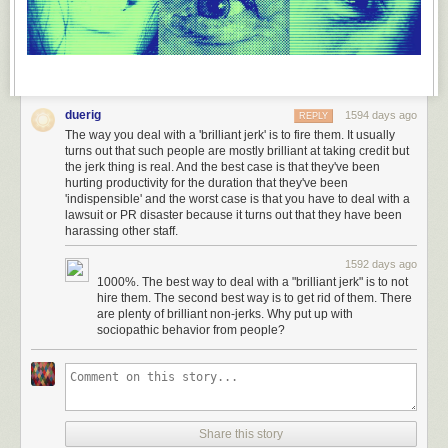
duerig
1594 days ago
REPLY
The way you deal with a 'brilliant jerk' is to fire them. It usually
turns out that such people are mostly brilliant at taking credit but
the jerk thing is real. And the best case is that they've been
hurting productivity for the duration that they've been
'indispensible' and the worst case is that you have to deal with a
lawsuit or PR disaster because it turns out that they have been
harassing other staff.
1592 days ago
1000%. The best way to deal with a "brilliant jerk" is to not
hire them. The second best way is to get rid of them. There
are plenty of brilliant non-jerks. Why put up with
sociopathic behavior from people?
Share this story