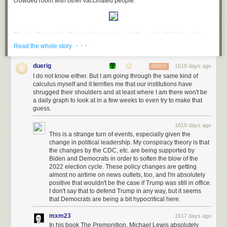
crowded room with other vaccinated people:
Then in December, Omicron happened, and the graph did this, and I
nope'd out:
· · ·
Read the whole story
duerig
1618 days ago
REPLY
I do not know either. But I am going through the same kind of
December-ish was also when I started
hearing more about Long COVID
,
calculus myself and it terrifies me that our institutions have
with numbers that seemed to move it into the category of "this is
shrugged their shoulders and at least where I am there won't be
something you actually need to be concerned about", not some one-in-a-
a daily graph to look at in a few weeks to even try to make that
million thing that only a small number of people were unlucky enough to
guess.
get.
1618 days ago
So now here we are in March, and three things have happened:
This is a strange turn of events, especially given the
change in political leadership. My conspiracy theory is that
CDC has
recolored their maps
to reflect their new advice that so long as
the changes by the CDC, etc. are being supported by
there is still freezer truck morgue capacity available in your area, you
Biden and Democrats in order to soften the blow of the
don't need to worry about COVID;
2022 election cycle. These policy changes are getting
almost no airtime on news outlets, too, and I'm absolutely
Mask mandates are gone, and CDC has told everyone that masks are for
positive that wouldn't be the case if Trump was still in office.
your own protection
instead of being a tool to reduce
community
I don't say that to defend Trump in any way, but it seems
transmission
;
that Democrats are being a bit hypocritical here.
And the SF graph now looks like this:
mxm23
1617 days ago
In his book The Premonition, Michael Lewis absolutely