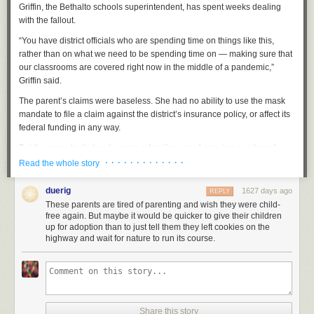
but not reporting it.
Griffin, the Bethalto schools superintendent, has spent weeks dealing
with the fallout.
Again: opinions not solicited!
While my question is not rhetorical, as
such, I am still
very
much not asking for your opinions or guesses as to
“You have district officials who are spending time on things like this,
the answer. You and I both know that you don't know.
rather than on what we need to be spending time on — making sure that
our classrooms are covered right now in the middle of a pandemic,”
Previously
,
previously
,
previously
,
previously
,
previously
.
Griffin said.
The parent’s claims were baseless. She had no ability to use the mask
mandate to file a claim against the district’s insurance policy, or affect its
federal funding in any way.
But the scare tactic has become a familiar one. A growing number of
school districts across the country are facing similar challenges from
· · · · · · · · · · · · ·
Read the whole story
parent activists who have adopted strategies and language that are well
known to law enforcement and extremism experts who deal with far-right
duerig
1627 days ago
REPLY
“sovereign citizen” groups in the U.S. The Southern Poverty Law Center
These parents are tired of parenting and wish they were child-
and Anti-Defamation League call it “paper terrorism.”
free again. But maybe it would be quicker to give their children
up for adoption than to just tell them they left cookies on the
The parents’ strategy is simple: Try to use obscure and often
highway and wait for nature to run its course.
inapplicable legal claims to force a school district to make a policy
change. And while the claims have no legal standing, they have been
effective at spreading confusion and wasting school districts’ resources,
even though the paperwork doesn’t require a formal legal response.
The parents and activists have organized through a new group called
Share this story