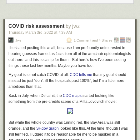
COVID risk assessment
by jwz
Thursday March 3
rd
, 2022
at
7:39 AM
Jwz
1 Comment and 4 Shares
I hesitated posting this at all, because I am profoundly uninterested in
hearing guesses framed as facts from all of the armchair epidemiologists
out there, and this is catnip for them... But here's how I've been seeing
things these last few months. Maybe you have too.
My goal is to not catch COVID at all.
CDC tells me
that my goal should
instead be just "don't fill the hospitals past 100%", but I'm a little more
ambitious than that.
Back in July, when Delta hit, the
CDC maps
started looking like
something from the pre-credits scene of a Milla Jovovitch movie:
But while the whole country was turning red, the Bay Area was still
orange, and the
SF.gov graph
looked like this. At the time, though I was
still terrified, I judged it to be reasonable for me to be masked in a