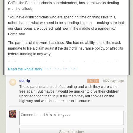
but not reporting it.
Griffin, the Bethalto schools superintendent, has spent weeks dealing
with the fallout.
Again: opinions not solicited!
While my question is not rhetorical, as
such, I am still
very
much not asking for your opinions or guesses as to
“You have district officials who are spending time on things like this,
the answer. You and I both know that you don't know.
rather than on what we need to be spending time on — making sure that
our classrooms are covered right now in the middle of a pandemic,”
Previously
,
previously
,
previously
,
previously
,
previously
.
Griffin said.
The parent’s claims were baseless. She had no ability to use the mask
mandate to file a claim against the district’s insurance policy, or affect its
federal funding in any way.
But the scare tactic has become a familiar one. A growing number of
school districts across the country are facing similar challenges from
· · · · · · · · · · · · ·
Read the whole story
parent activists who have adopted strategies and language that are well
known to law enforcement and extremism experts who deal with far-right
duerig
1627 days ago
REPLY
“sovereign citizen” groups in the U.S. The Southern Poverty Law Center
These parents are tired of parenting and wish they were child-
and Anti-Defamation League call it “paper terrorism.”
free again. But maybe it would be quicker to give their children
up for adoption than to just tell them they left cookies on the
The parents’ strategy is simple: Try to use obscure and often
highway and wait for nature to run its course.
inapplicable legal claims to force a school district to make a policy
change. And while the claims have no legal standing, they have been
effective at spreading confusion and wasting school districts’ resources,
even though the paperwork doesn’t require a formal legal response.
The parents and activists have organized through a new group called
Share this story