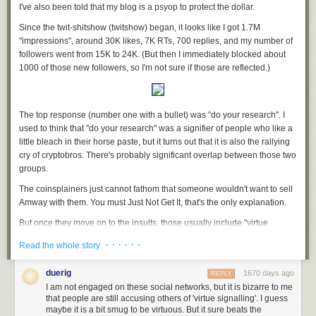
believes
AIDS is a hoax
and that the
Earth is flat
, founded Bonds for the
I've also been told that my blog is a psyop to protect the dollar.
Win in December. She did not respond to requests for comment, but has
Since the twit-shitshow (twitshow) began, it looks like I got 1.7M
described her goals in numerous videos posted online.
"impressions", around 30K likes, 7K RTs, 700 replies, and my number of
“We’re hoping that the parents start standing up and calling these people
followers went from 15K to 24K. (But then I immediately blocked about
out for the crimes against humanity that they’ve been coerced to commit,”
1000 of those new followers, so I'm not sure if those are reflected.)
Klann said in a recent video uploaded to BitChute. “We want the people
to understand their sovereignty.”
The group’s strategy of intimidating government bodies with paperwork
The top response (number one with a bullet) was "do your research". I
has been used in the past by sovereign citizens, loosely affiliated right-
used to think that "do your research" was a signifier of people who like a
wing anarchists who believe federal and local governments are
little bleach in their horse paste, but it turns out that it is also the rallying
operating illegitimately.
cry of cryptobros. There's probably significant overlap between those two
groups.
“During the pandemic, you saw more and more of these pseudo-legal
statements from people proclaiming that they didn’t have to wear a mask,
The coinsplainers just
cannot fathom
that someone wouldn't want to sell
citing various federal laws that just were not applicable at all,” said Mark
Amway with them. You must Just Not Get It, that's the only explanation.
Pitcavage, a senior research fellow at the Anti-Defamation League’s
But once they move on to the insults, those usually include "virtue
Center on Extremism. “Whether it’s connected with the sovereign citizen
signalling". Is it safe to assume that anyone who uses that phrase is also
movement or not, it is a form of paper terrorism.”
· · · · · ·
Read the whole story
mad that they aren't allowed to use the N word? I think it is.
“Paper terrorism” is a well-known tactic among anti-government
There was also a fair amount of whataboutism. None of them have seen
extremist movements. The term originates from terminology that law
duerig
1670 days ago
REPLY
Mr. Gotcha
and it shows.
enforcement officials used to describe the tactics of the
Montana
I am not engaged on these social networks, but it is bizarre to me
Freemen
that people are still accusing others of 'virtue signalling'. I guess
, an anti-government, self-described “Christian Patriot” militia
I keep seeing people adding me to twitter lists like "tech" and "founders"
maybe it is a bit smug to be virtuous. But it sure beats the
that illegally declared its township in Montana outside the authority of the