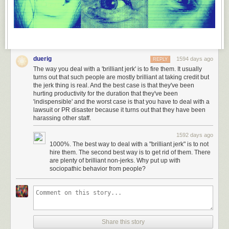
duerig
1594 days ago
REPLY
The way you deal with a 'brilliant jerk' is to fire them. It usually
turns out that such people are mostly brilliant at taking credit but
the jerk thing is real. And the best case is that they've been
hurting productivity for the duration that they've been
'indispensible' and the worst case is that you have to deal with a
lawsuit or PR disaster because it turns out that they have been
harassing other staff.
1592 days ago
1000%. The best way to deal with a "brilliant jerk" is to not
hire them. The second best way is to get rid of them. There
are plenty of brilliant non-jerks. Why put up with
sociopathic behavior from people?
Share this story