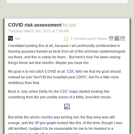
COVID risk assessment
by jwz
Thursday March 3
rd
, 2022
at
7:39 AM
Jwz
1 Comment and 4 Shares
I hesitated posting this at all, because I am profoundly uninterested in
hearing guesses framed as facts from all of the armchair epidemiologists
out there, and this is catnip for them... But here's how I've been seeing
things these last few months. Maybe you have too.
My goal is to not catch COVID at all.
CDC tells me
that my goal should
instead be just "don't fill the hospitals past 100%", but I'm a little more
ambitious than that.
Back in July, when Delta hit, the
CDC maps
started looking like
something from the pre-credits scene of a Milla Jovovitch movie:
But while the whole country was turning red, the Bay Area was still
orange, and the
SF.gov graph
looked like this. At the time, though I was
still terrified, I judged it to be reasonable for me to be masked in a