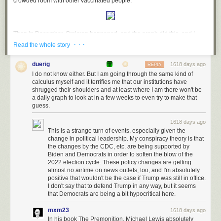
crowded room with other vaccinated people:
Then in December, Omicron happened, and the graph did this, and I
nope'd out:
· · ·
Read the whole story
duerig
1618 days ago
REPLY
I do not know either. But I am going through the same kind of
December-ish was also when I started
hearing more about Long COVID
,
calculus myself and it terrifies me that our institutions have
with numbers that seemed to move it into the category of "this is
shrugged their shoulders and at least where I am there won't be
something you actually need to be concerned about", not some one-in-a-
a daily graph to look at in a few weeks to even try to make that
million thing that only a small number of people were unlucky enough to
guess.
get.
1618 days ago
So now here we are in March, and three things have happened:
This is a strange turn of events, especially given the
change in political leadership. My conspiracy theory is that
CDC has
recolored their maps
to reflect their new advice that so long as
the changes by the CDC, etc. are being supported by
there is still freezer truck morgue capacity available in your area, you
Biden and Democrats in order to soften the blow of the
don't need to worry about COVID;
2022 election cycle. These policy changes are getting
almost no airtime on news outlets, too, and I'm absolutely
Mask mandates are gone, and CDC has told everyone that masks are for
positive that wouldn't be the case if Trump was still in office.
your own protection
instead of being a tool to reduce
community
I don't say that to defend Trump in any way, but it seems
transmission
;
that Democrats are being a bit hypocritical here.
And the SF graph now looks like this:
mxm23
1618 days ago
In his book The Premonition, Michael Lewis absolutely