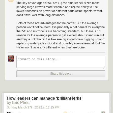
The key advantages of 5G are (1) the smaller cell sizes make
serving large crowds more feasible and (2) the ability to use
lower transmission power or different parts of the spectrum that
don't travel well with long distances.
Both of these are advantages for the carrier. But the average
person won't notice them. It is probably a net benefit for everyone
that 5G and microcells are becoming standard, but there is no
reason for the average person to get excited about it and run out
and buy a 5G phone. It is like seeing a road crew digging up and
replacing water pipes. Good and possibly even essential. But the
water won't taste any different when they are done.
Share this story
How leaders can manage ‘brilliant jerks’
by Eric Pliner
Sunday March 27
th
, 2022
at
12:15 PM