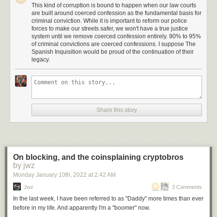
cause is quickly growing as misinformation about the strategy’s
This kind of corruption is bound to happen when our law courts
are built around coerced confession as the fundamental basis for
effectiveness circulates.
criminal conviction. While it is important to reform our police
On the chat app Telegram, where the activists organize, Bonds for the
forces to make our streets safer, we won't have a true justice
system until we remove coerced confession entirely. 90% to 95%
Win’s main channel grew from 700 subscribers to nearly 20,000 in the
of criminal convictions are coerced confessions. I suppose The
past month. Its members focus on schools, but they have also served
Spanish Inquisition would be proud of the continuation of their
paperwork to a handful of county commissioners and discussed plans to
legacy.
go after other local officials, judges and sheriffs with similar claims.
"It’s almost like living in a reality TV show when you’re experiencing it."
Julie Cieniawski, president of the Scottsdale Unified Governing Board
Bonds for the Win did not respond to requests for comment.
Share this story
The new strategy comes as school boards across the U.S. continue to
serve as the front lines of a broader culture war that began in the midst of
the 2020 presidential election and debates over pandemic-related safety
measures. Parents have targeted school boards
with activism ranging
On blocking, and the coinsplaining cryptobros
from recall petitions
to criminal complaints over
books available in
by jwz
school libraries
. Bonds for the Win is using these battles as a way of
Monday January 10
th
, 2022
at
2:42 AM
drawing in followers, demonstrating how quickly a faulty fringe tactic can
generate momentum as frustrated parents join forces with conspiracy
Jwz
3 Comments
theorists.
In the last week, I have been referred to as "Daddy" more times than ever
before in my life. And apparently I'm a "boomer" now.
Miki Klann, a
QAnon
adherent in Scottsdale, Arizona, who has said she