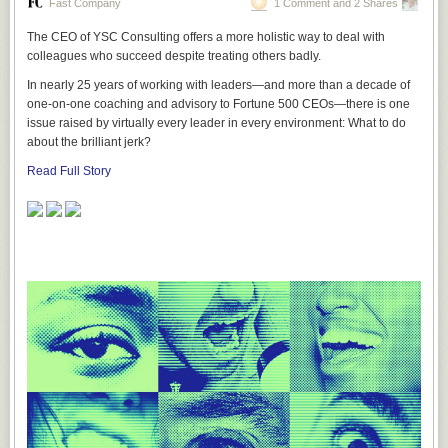
Fast Company
1 Comment and 2 Shares
The CEO of YSC Consulting offers a more holistic way to deal with
colleagues who succeed despite treating others badly.
In nearly 25 years of working with leaders—and more than a decade of
one-on-one coaching and advisory to Fortune 500 CEOs—there is one
issue raised by virtually every leader in every environment: What to do
about the brilliant jerk?
Read Full Story