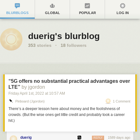
BLURBLOGS
GLOBAL
POPULAR
LOG IN
duerig's blurblog
353
stories
·
18
followers
“5G offers no substantial practical advantages over
LTE”
by jgordon
Friday April 1
st
, 2022
at
10:57 AM
Pinboard (jgordon)
1 Comment
There’s a deeper lesson here about money and the foolishness of
crowds. (But the wise ones get little credit and probably took a career
hit.)
duerig
1589 days ago
REPLY